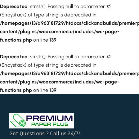
Deprecated
: strstr(): Passing null to parameter #1
($haystack) of type string is deprecated in
/homepages/13/d963181729/htdocs/clickandbuilds/premie
content/plugins/woocommerce/includes/wc-page-
functions.php
on line
139
Deprecated
: strstr(): Passing null to parameter #1
($haystack) of type string is deprecated in
/homepages/13/d963181729/htdocs/clickandbuilds/premie
content/plugins/woocommerce/includes/wc-page-
functions.php
on line
139
Got Questions ? Call us 24/7!