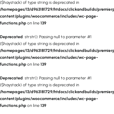
($haystack) of type string is deprecated in
/homepages/13/d963181729/htdocs/clickandbuilds/premie
content/plugins/woocommerce/includes/wc-page-
functions.php
on line
139
Deprecated
: strstr(): Passing null to parameter #1
($haystack) of type string is deprecated in
/homepages/13/d963181729/htdocs/clickandbuilds/premie
content/plugins/woocommerce/includes/wc-page-
functions.php
on line
139
Deprecated
: strstr(): Passing null to parameter #1
($haystack) of type string is deprecated in
/homepages/13/d963181729/htdocs/clickandbuilds/premie
content/plugins/woocommerce/includes/wc-page-
functions.php
on line
139