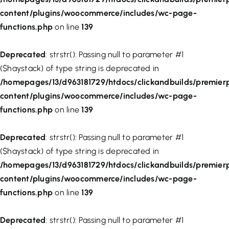
content/plugins/woocommerce/includes/wc-page-
functions.php
on line
139
Deprecated
: strstr(): Passing null to parameter #1
($haystack) of type string is deprecated in
/homepages/13/d963181729/htdocs/clickandbuilds/premie
content/plugins/woocommerce/includes/wc-page-
functions.php
on line
139
Deprecated
: strstr(): Passing null to parameter #1
($haystack) of type string is deprecated in
/homepages/13/d963181729/htdocs/clickandbuilds/premie
content/plugins/woocommerce/includes/wc-page-
functions.php
on line
139
Deprecated
: strstr(): Passing null to parameter #1