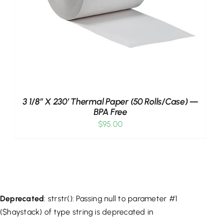
3 1/8″ X 230′ Thermal Paper (50 Rolls/case) —
BPA Free
$
95.00
Deprecated
: strstr(): Passing null to parameter #1
($haystack) of type string is deprecated in