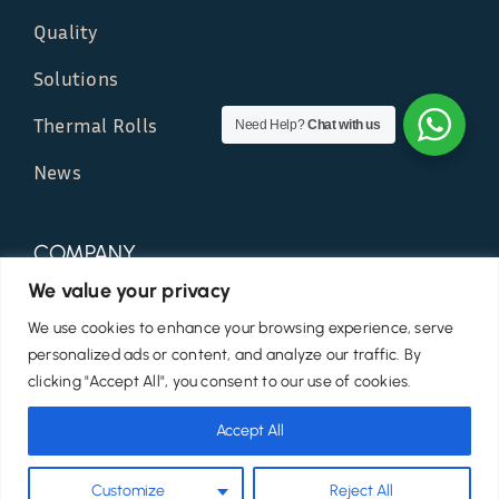
Quality
Solutions
Thermal Rolls
Need Help?
Chat with us
News
COMPANY
We value your privacy
Contact Us
We use cookies to enhance your browsing experience, serve
personalized ads or content, and analyze our traffic. By
Terms of Service
clicking "Accept All", you consent to our use of cookies.
Privacy
Accept All
Shipping
Customize
Reject All