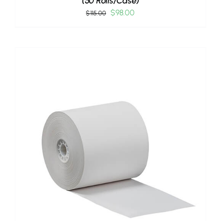
(50 Rolls/case)
$
98.00
$
115.00