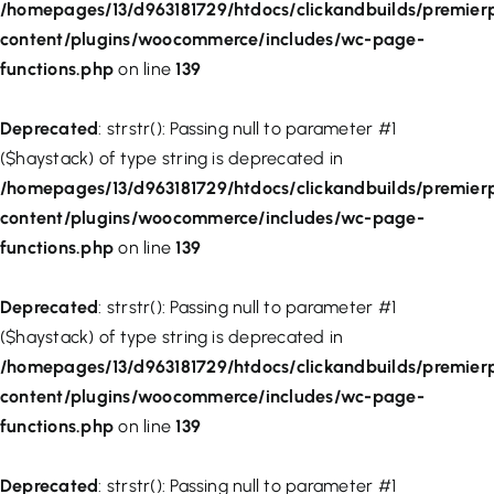
/homepages/13/d963181729/htdocs/clickandbuilds/premie
content/plugins/woocommerce/includes/wc-page-
functions.php
on line
139
Deprecated
: strstr(): Passing null to parameter #1
($haystack) of type string is deprecated in
/homepages/13/d963181729/htdocs/clickandbuilds/premie
content/plugins/woocommerce/includes/wc-page-
functions.php
on line
139
Deprecated
: strstr(): Passing null to parameter #1
($haystack) of type string is deprecated in
/homepages/13/d963181729/htdocs/clickandbuilds/premie
content/plugins/woocommerce/includes/wc-page-
functions.php
on line
139
Deprecated
: strstr(): Passing null to parameter #1