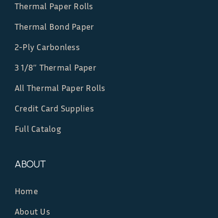
Thermal Paper Rolls
Thermal Bond Paper
2-Ply Carbonless
3 1/8″ Thermal Paper
All Thermal Paper Rolls
Credit Card Supplies
Full Catalog
ABOUT
Home
About Us