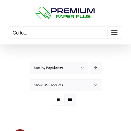
Skip
to
content
Go to...
Sort by
Popularity
Show
36 Products