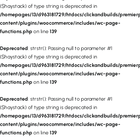
($haystack) of type string is deprecated in
/homepages/13/d963181729/htdocs/clickandbuilds/premie
content/plugins/woocommerce/includes/wc-page-
functions.php
on line
139
Deprecated
: strstr(): Passing null to parameter #1
($haystack) of type string is deprecated in
/homepages/13/d963181729/htdocs/clickandbuilds/premie
content/plugins/woocommerce/includes/wc-page-
functions.php
on line
139
Deprecated
: strstr(): Passing null to parameter #1
($haystack) of type string is deprecated in
/homepages/13/d963181729/htdocs/clickandbuilds/premie
content/plugins/woocommerce/includes/wc-page-
functions.php
on line
139