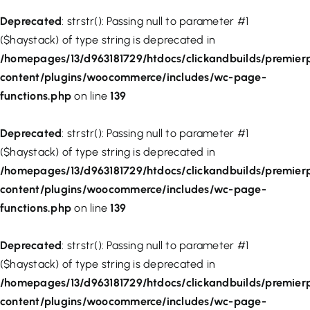
Deprecated
: strstr(): Passing null to parameter #1
($haystack) of type string is deprecated in
/homepages/13/d963181729/htdocs/clickandbuilds/premie
content/plugins/woocommerce/includes/wc-page-
functions.php
on line
139
Deprecated
: strstr(): Passing null to parameter #1
($haystack) of type string is deprecated in
/homepages/13/d963181729/htdocs/clickandbuilds/premie
content/plugins/woocommerce/includes/wc-page-
functions.php
on line
139
Deprecated
: strstr(): Passing null to parameter #1
($haystack) of type string is deprecated in
/homepages/13/d963181729/htdocs/clickandbuilds/premie
content/plugins/woocommerce/includes/wc-page-