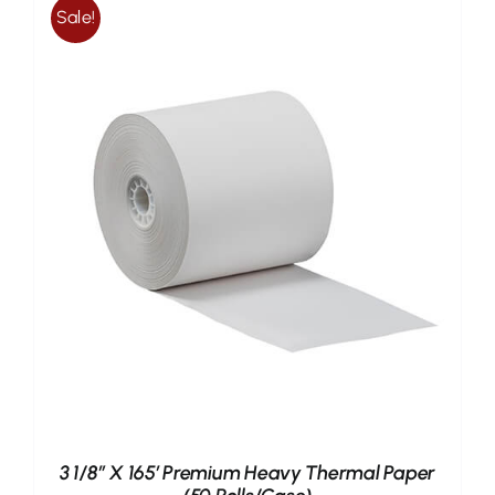
Sale!
3 1/8″ X 165′ Premium Heavy Thermal Paper