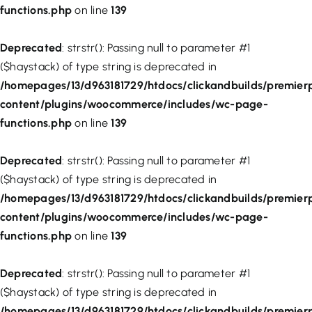
functions.php
on line
139
Deprecated
: strstr(): Passing null to parameter #1
($haystack) of type string is deprecated in
/homepages/13/d963181729/htdocs/clickandbuilds/premie
content/plugins/woocommerce/includes/wc-page-
functions.php
on line
139
Deprecated
: strstr(): Passing null to parameter #1
($haystack) of type string is deprecated in
/homepages/13/d963181729/htdocs/clickandbuilds/premie
content/plugins/woocommerce/includes/wc-page-
functions.php
on line
139
Deprecated
: strstr(): Passing null to parameter #1
($haystack) of type string is deprecated in
/homepages/13/d963181729/htdocs/clickandbuilds/premie