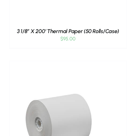
3 1/8″ X 200′ Thermal Paper (50 Rolls/case)
$
95.00