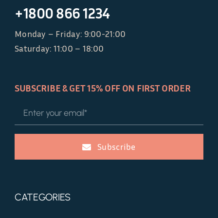
+1800 866 1234
Monday – Friday: 9:00-21:00
Saturday: 11:00 – 18:00
SUBSCRIBE & GET 15% OFF ON FIRST ORDER
Subscribe
CATEGORIES