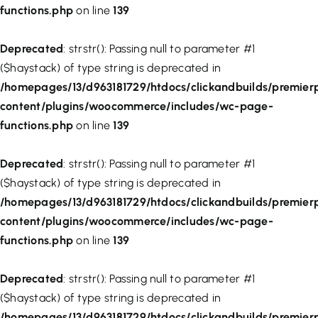
functions.php
on line
139
Deprecated
: strstr(): Passing null to parameter #1
($haystack) of type string is deprecated in
/homepages/13/d963181729/htdocs/clickandbuilds/premie
content/plugins/woocommerce/includes/wc-page-
functions.php
on line
139
Deprecated
: strstr(): Passing null to parameter #1
($haystack) of type string is deprecated in
/homepages/13/d963181729/htdocs/clickandbuilds/premie
content/plugins/woocommerce/includes/wc-page-
functions.php
on line
139
Deprecated
: strstr(): Passing null to parameter #1
($haystack) of type string is deprecated in
/homepages/13/d963181729/htdocs/clickandbuilds/premie