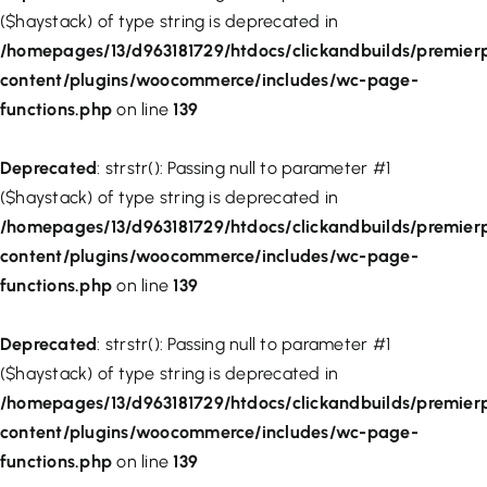
($haystack) of type string is deprecated in
/homepages/13/d963181729/htdocs/clickandbuilds/premie
content/plugins/woocommerce/includes/wc-page-
functions.php
on line
139
Deprecated
: strstr(): Passing null to parameter #1
($haystack) of type string is deprecated in
/homepages/13/d963181729/htdocs/clickandbuilds/premie
content/plugins/woocommerce/includes/wc-page-
functions.php
on line
139
Deprecated
: strstr(): Passing null to parameter #1
($haystack) of type string is deprecated in
/homepages/13/d963181729/htdocs/clickandbuilds/premie
content/plugins/woocommerce/includes/wc-page-
functions.php
on line
139