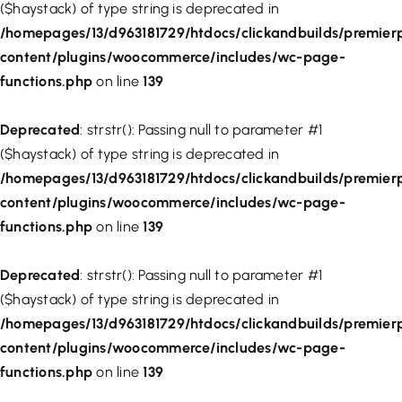
($haystack) of type string is deprecated in
/homepages/13/d963181729/htdocs/clickandbuilds/premie
content/plugins/woocommerce/includes/wc-page-
functions.php
on line
139
Deprecated
: strstr(): Passing null to parameter #1
($haystack) of type string is deprecated in
/homepages/13/d963181729/htdocs/clickandbuilds/premie
content/plugins/woocommerce/includes/wc-page-
functions.php
on line
139
Deprecated
: strstr(): Passing null to parameter #1
($haystack) of type string is deprecated in
/homepages/13/d963181729/htdocs/clickandbuilds/premie
content/plugins/woocommerce/includes/wc-page-
functions.php
on line
139