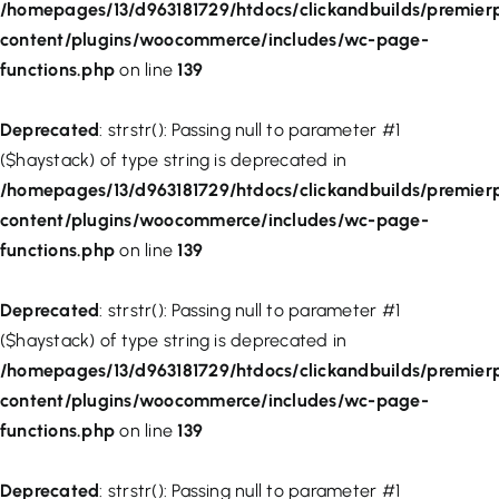
/homepages/13/d963181729/htdocs/clickandbuilds/premie
content/plugins/woocommerce/includes/wc-page-
functions.php
on line
139
Deprecated
: strstr(): Passing null to parameter #1
($haystack) of type string is deprecated in
/homepages/13/d963181729/htdocs/clickandbuilds/premie
content/plugins/woocommerce/includes/wc-page-
functions.php
on line
139
Deprecated
: strstr(): Passing null to parameter #1
($haystack) of type string is deprecated in
/homepages/13/d963181729/htdocs/clickandbuilds/premie
content/plugins/woocommerce/includes/wc-page-
functions.php
on line
139
Deprecated
: strstr(): Passing null to parameter #1