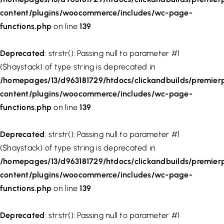
content/plugins/woocommerce/includes/wc-page-
functions.php
on line
139
Deprecated
: strstr(): Passing null to parameter #1
($haystack) of type string is deprecated in
/homepages/13/d963181729/htdocs/clickandbuilds/premie
content/plugins/woocommerce/includes/wc-page-
functions.php
on line
139
Deprecated
: strstr(): Passing null to parameter #1
($haystack) of type string is deprecated in
/homepages/13/d963181729/htdocs/clickandbuilds/premie
content/plugins/woocommerce/includes/wc-page-
functions.php
on line
139
Deprecated
: strstr(): Passing null to parameter #1