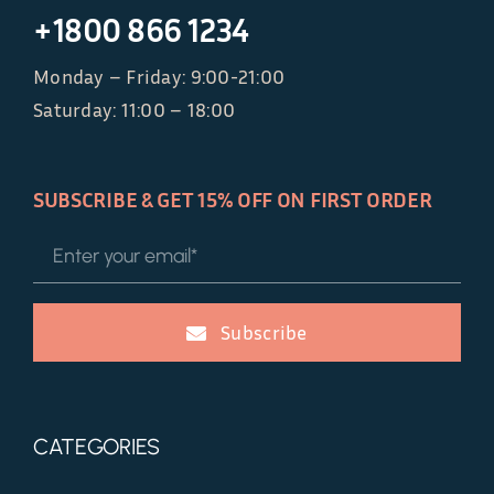
+1800 866 1234
Monday – Friday: 9:00-21:00
Saturday: 11:00 – 18:00
SUBSCRIBE & GET 15% OFF ON FIRST ORDER
Subscribe
CATEGORIES