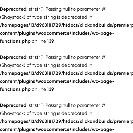
Deprecated
: strstr(): Passing null to parameter #1
($haystack) of type string is deprecated in
/homepages/13/d963181729/htdocs/clickandbuilds/premie
content/plugins/woocommerce/includes/wc-page-
functions.php
on line
139
Deprecated
: strstr(): Passing null to parameter #1
($haystack) of type string is deprecated in
/homepages/13/d963181729/htdocs/clickandbuilds/premie
content/plugins/woocommerce/includes/wc-page-
functions.php
on line
139
Deprecated
: strstr(): Passing null to parameter #1
($haystack) of type string is deprecated in
/homepages/13/d963181729/htdocs/clickandbuilds/premie
content/plugins/woocommerce/includes/wc-page-