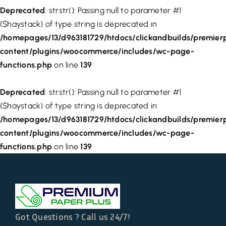
Deprecated
: strstr(): Passing null to parameter #1
($haystack) of type string is deprecated in
/homepages/13/d963181729/htdocs/clickandbuilds/premie
content/plugins/woocommerce/includes/wc-page-
functions.php
on line
139
Deprecated
: strstr(): Passing null to parameter #1
($haystack) of type string is deprecated in
/homepages/13/d963181729/htdocs/clickandbuilds/premie
content/plugins/woocommerce/includes/wc-page-
functions.php
on line
139
Got Questions ? Call us 24/7!