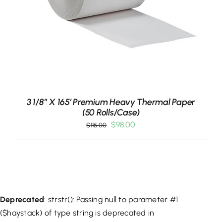
3 1/8″ X 165′ Premium Heavy Thermal Paper
(50 Rolls/case)
$
98.00
$
115.00
Deprecated
: strstr(): Passing null to parameter #1
($haystack) of type string is deprecated in