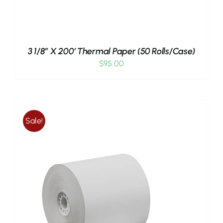
3 1/8″ X 200′ Thermal Paper (50 Rolls/case)
$
95.00
Sale!