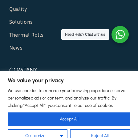
Quality
Solutions
Thermal Rolls
Need Help?
Chat with us
News
COMPANY
We value your privacy
Contact Us
We use cookies to enhance your browsing experience, serve
personalized ads or content, and analyze our traffic. By
Terms of Service
clicking "Accept All", you consent to our use of cookies.
Privacy
Accept All
Shipping
Customize
Reject All