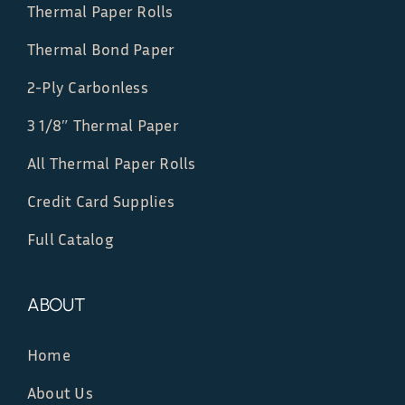
Thermal Paper Rolls
Thermal Bond Paper
2-Ply Carbonless
3 1/8″ Thermal Paper
All Thermal Paper Rolls
Credit Card Supplies
Full Catalog
ABOUT
Home
About Us