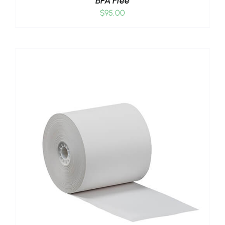
BPA Free
$
95.00