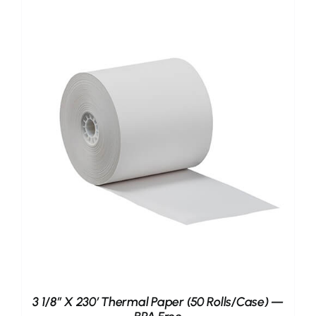
3 1/8″ X 230′ Thermal Paper (50 Rolls/case) —