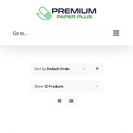
Skip
to
content
Go to...
Sort by
Default Order
Show
12 Products