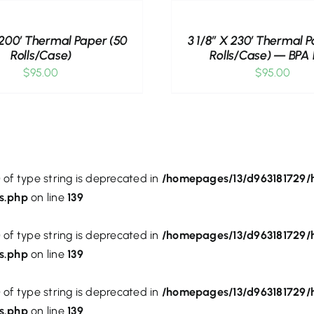
TO
CART
/
 200′ Thermal Paper (50
3 1/8″ X 230′ Thermal 
DETAILS
Rolls/case)
Rolls/case) — BPA 
$
95.00
$
95.00
) of type string is deprecated in
/homepages/13/d963181729/h
s.php
on line
139
) of type string is deprecated in
/homepages/13/d963181729/h
s.php
on line
139
) of type string is deprecated in
/homepages/13/d963181729/h
s.php
on line
139