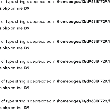
) of type string is deprecated in
/homepages/13/d963181729/h
s.php
on line
139
) of type string is deprecated in
/homepages/13/d963181729/h
s.php
on line
139
) of type string is deprecated in
/homepages/13/d963181729/h
s.php
on line
139
) of type string is deprecated in
/homepages/13/d963181729/h
s.php
on line
139
) of type string is deprecated in
/homepages/13/d963181729/h
s.php
on line
139
) of type string is deprecated in
/homepages/13/d963181729/h
s.php
on line
139