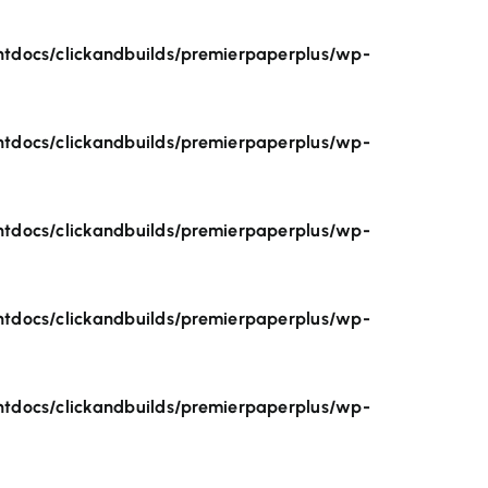
tdocs/clickandbuilds/premierpaperplus/wp-
tdocs/clickandbuilds/premierpaperplus/wp-
tdocs/clickandbuilds/premierpaperplus/wp-
tdocs/clickandbuilds/premierpaperplus/wp-
tdocs/clickandbuilds/premierpaperplus/wp-