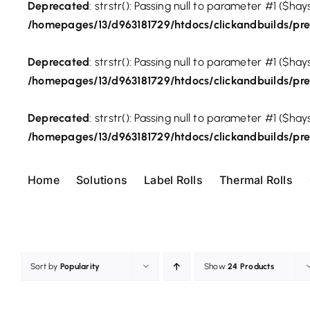
Deprecated
: strstr(): Passing null to parameter #1 ($ha
/homepages/13/d963181729/htdocs/clickandbuilds/p
Deprecated
: strstr(): Passing null to parameter #1 ($ha
/homepages/13/d963181729/htdocs/clickandbuilds/p
Deprecated
: strstr(): Passing null to parameter #1 ($ha
/homepages/13/d963181729/htdocs/clickandbuilds/p
Home
Solutions
Label Rolls
Thermal Rolls
Sort by
Popularity
Show
24 Products
ADD
Rated
5.00
ADD
out of 5
TO