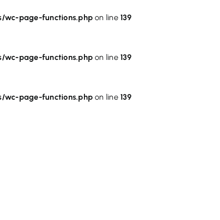
s/wc-page-functions.php
on line
139
s/wc-page-functions.php
on line
139
s/wc-page-functions.php
on line
139