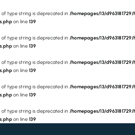
) of type string is deprecated in
/homepages/13/d963181729/h
s.php
on line
139
) of type string is deprecated in
/homepages/13/d963181729/h
s.php
on line
139
) of type string is deprecated in
/homepages/13/d963181729/h
s.php
on line
139
) of type string is deprecated in
/homepages/13/d963181729/h
s.php
on line
139
) of type string is deprecated in
/homepages/13/d963181729/h
s.php
on line
139