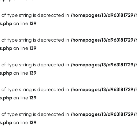
) of type string is deprecated in
/homepages/13/d963181729/h
s.php
on line
139
) of type string is deprecated in
/homepages/13/d963181729/h
s.php
on line
139
) of type string is deprecated in
/homepages/13/d963181729/h
s.php
on line
139
) of type string is deprecated in
/homepages/13/d963181729/h
s.php
on line
139
) of type string is deprecated in
/homepages/13/d963181729/h
s.php
on line
139