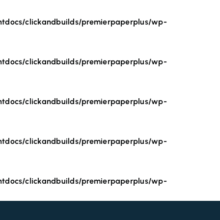
tdocs/clickandbuilds/premierpaperplus/wp-
tdocs/clickandbuilds/premierpaperplus/wp-
tdocs/clickandbuilds/premierpaperplus/wp-
tdocs/clickandbuilds/premierpaperplus/wp-
tdocs/clickandbuilds/premierpaperplus/wp-