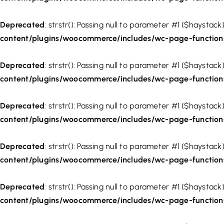
Deprecated
: strstr(): Passing null to parameter #1 ($haystack
content/plugins/woocommerce/includes/wc-page-function
Deprecated
: strstr(): Passing null to parameter #1 ($haystack
content/plugins/woocommerce/includes/wc-page-function
Deprecated
: strstr(): Passing null to parameter #1 ($haystack
content/plugins/woocommerce/includes/wc-page-function
Deprecated
: strstr(): Passing null to parameter #1 ($haystack
content/plugins/woocommerce/includes/wc-page-function
Deprecated
: strstr(): Passing null to parameter #1 ($haystack
content/plugins/woocommerce/includes/wc-page-function