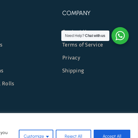
COMPANY
Contact Us
Need Help?
Chat with us
s
Terms of Service
Privacy
ns
Shipping
 Rolls
 you
Customize
Reject All
Accept All