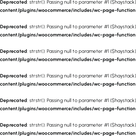
Deprecated
: strstr(): Passing null to parameter #1 ($haystack
content/plugins/woocommerce/includes/wc-page-function
Deprecated
: strstr(): Passing null to parameter #1 ($haystack
content/plugins/woocommerce/includes/wc-page-function
Deprecated
: strstr(): Passing null to parameter #1 ($haystack
content/plugins/woocommerce/includes/wc-page-function
Deprecated
: strstr(): Passing null to parameter #1 ($haystack
content/plugins/woocommerce/includes/wc-page-function
Deprecated
: strstr(): Passing null to parameter #1 ($haystack
content/plugins/woocommerce/includes/wc-page-function
Deprecated
: strstr(): Passing null to parameter #1 ($haystack
content/plugins/woocommerce/includes/wc-page-function