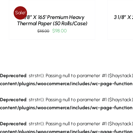
TO
CART
CART
/
Sale!
/
3 1/8″ X 165′ Premium Heavy
3 1/8″ X
DETAILS
DETAILS
Thermal Paper (50 Rolls/case)
$
98.00
$
115.00
Deprecated
: strstr(): Passing null to parameter #1 ($haystack
content/plugins/woocommerce/includes/wc-page-function
Deprecated
: strstr(): Passing null to parameter #1 ($haystack
content/plugins/woocommerce/includes/wc-page-function
Deprecated
: strstr(): Passing null to parameter #1 ($haystack
content/plugins/woocommerce/includes/wc-page-function