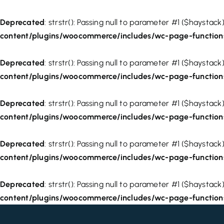
Deprecated
: strstr(): Passing null to parameter #1 ($haystack
content/plugins/woocommerce/includes/wc-page-function
Deprecated
: strstr(): Passing null to parameter #1 ($haystack
content/plugins/woocommerce/includes/wc-page-function
Deprecated
: strstr(): Passing null to parameter #1 ($haystack
content/plugins/woocommerce/includes/wc-page-function
Deprecated
: strstr(): Passing null to parameter #1 ($haystack
content/plugins/woocommerce/includes/wc-page-function
Deprecated
: strstr(): Passing null to parameter #1 ($haystack
content/plugins/woocommerce/includes/wc-page-function