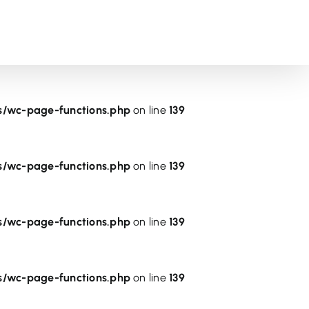
s/wc-page-functions.php
on line
139
s/wc-page-functions.php
on line
139
s/wc-page-functions.php
on line
139
s/wc-page-functions.php
on line
139