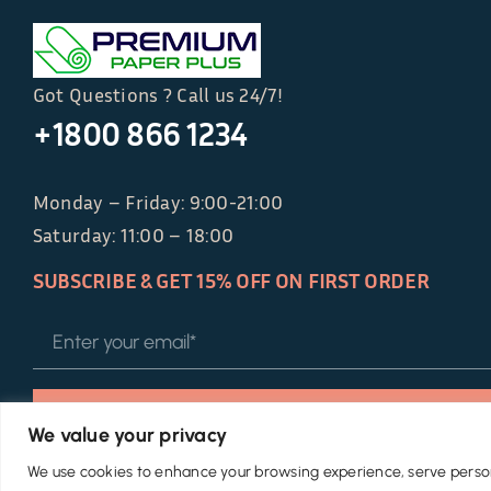
Got Questions ? Call us 24/7!
+1800 866 1234
Monday – Friday: 9:00-21:00
Saturday: 11:00 – 18:00
SUBSCRIBE & GET 15% OFF ON FIRST ORDER
Subscribe
We value your privacy
We use cookies to enhance your browsing experience, serve personal