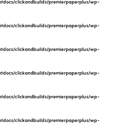
tdocs/clickandbuilds/premierpaperplus/wp-
tdocs/clickandbuilds/premierpaperplus/wp-
tdocs/clickandbuilds/premierpaperplus/wp-
tdocs/clickandbuilds/premierpaperplus/wp-
tdocs/clickandbuilds/premierpaperplus/wp-
tdocs/clickandbuilds/premierpaperplus/wp-