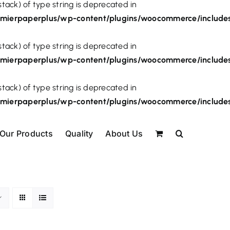
ystack) of type string is deprecated in
remierpaperplus/wp-content/plugins/woocommerce/include
ystack) of type string is deprecated in
remierpaperplus/wp-content/plugins/woocommerce/include
ystack) of type string is deprecated in
remierpaperplus/wp-content/plugins/woocommerce/include
Our Products
Quality
About Us
Rated
5.00
ADD
out of 5