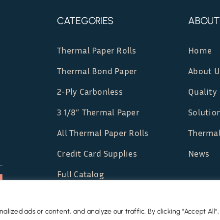
CATEGORIES
ABOUT
Thermal Paper Rolls
Home
Thermal Bond Paper
About U
2-Ply Carbonless
Quality
3 1/8″ Thermal Paper
Solutio
All Thermal Paper Rolls
Thermal
Credit Card Supplies
News
Full Catalog
ized ads or content, and analyze our traffic. By clicking "Accept All",