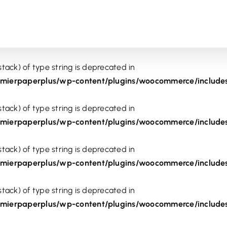
ystack) of type string is deprecated in
remierpaperplus/wp-content/plugins/woocommerce/include
ystack) of type string is deprecated in
remierpaperplus/wp-content/plugins/woocommerce/include
ystack) of type string is deprecated in
remierpaperplus/wp-content/plugins/woocommerce/include
ystack) of type string is deprecated in
remierpaperplus/wp-content/plugins/woocommerce/include