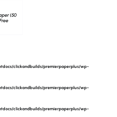
Paper (50
Free
tdocs/clickandbuilds/premierpaperplus/wp-
tdocs/clickandbuilds/premierpaperplus/wp-
tdocs/clickandbuilds/premierpaperplus/wp-