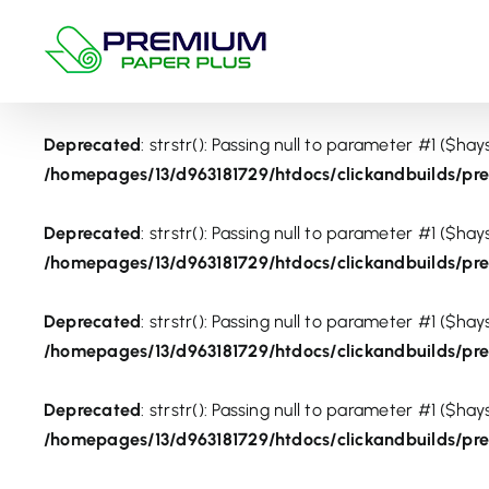
Skip
to
content
Deprecated
: strstr(): Passing null to parameter #1 ($ha
/homepages/13/d963181729/htdocs/clickandbuilds/p
Deprecated
: strstr(): Passing null to parameter #1 ($ha
/homepages/13/d963181729/htdocs/clickandbuilds/p
Deprecated
: strstr(): Passing null to parameter #1 ($ha
/homepages/13/d963181729/htdocs/clickandbuilds/p
Deprecated
: strstr(): Passing null to parameter #1 ($ha
/homepages/13/d963181729/htdocs/clickandbuilds/p