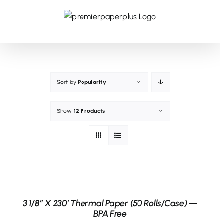
Skip
to
content
Sort by
Popularity
Show
12 Products
Rated
5.00
ADD
out of 5
TO
CART
/
3 1/8″ X 230′ Thermal Paper (50 Rolls/case) —
DETAILS
BPA Free