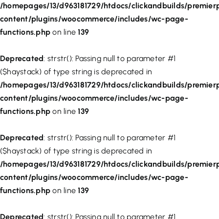
/homepages/13/d963181729/htdocs/clickandbuilds/premie
content/plugins/woocommerce/includes/wc-page-
functions.php
on line
139
Deprecated
: strstr(): Passing null to parameter #1
($haystack) of type string is deprecated in
/homepages/13/d963181729/htdocs/clickandbuilds/premie
content/plugins/woocommerce/includes/wc-page-
functions.php
on line
139
Deprecated
: strstr(): Passing null to parameter #1
($haystack) of type string is deprecated in
/homepages/13/d963181729/htdocs/clickandbuilds/premie
content/plugins/woocommerce/includes/wc-page-
functions.php
on line
139
Deprecated
: strstr(): Passing null to parameter #1