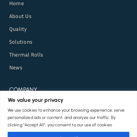
Home
About Us
Quality
Solutions
Thermal Rolls
News
COMPANY
We value your privacy
Contact Us
We use cookies to enhance your browsing experience, serve
personalized ads or content, and analyze our traffic. By
Terms of Service
clicking "Accept All", you consent to our use of cookies.
Privacy