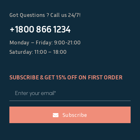
Got Questions ? Call us 24/7!
+1800 866 1234
Monday – Friday: 9:00-21:00
Saturday: 11:00 – 18:00
SUBSCRIBE & GET 15% OFF ON FIRST ORDER
Subscribe