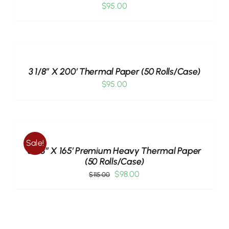
$
95.00
ADD
TO
CART
/
3 1/8″ X 200′ Thermal Paper (50 Rolls/case)
DETAILS
$
95.00
Rated
5.00
ADD
out of 5
TO
CART
Sale!
/
3 1/8″ X 165′ Premium Heavy Thermal Paper
DETAILS
(50 Rolls/case)
$
98.00
$
115.00