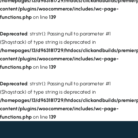
/homepages/13/d963181729/htdocs/clickandbuilds/premie
content/plugins/woocommerce/includes/wc-page-
functions.php
on line
139
Deprecated
: strstr(): Passing null to parameter #1
($haystack) of type string is deprecated in
/homepages/13/d963181729/htdocs/clickandbuilds/premie
content/plugins/woocommerce/includes/wc-page-
functions.php
on line
139
Deprecated
: strstr(): Passing null to parameter #1
($haystack) of type string is deprecated in
/homepages/13/d963181729/htdocs/clickandbuilds/premie
content/plugins/woocommerce/includes/wc-page-
functions.php
on line
139