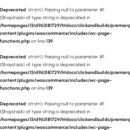
Deprecated
: strstr(): Passing null to parameter #1
($haystack) of type string is deprecated in
/homepages/13/d963181729/htdocs/clickandbuilds/premie
content/plugins/woocommerce/includes/wc-page-
functions.php
on line
139
Deprecated
: strstr(): Passing null to parameter #1
($haystack) of type string is deprecated in
/homepages/13/d963181729/htdocs/clickandbuilds/premie
content/plugins/woocommerce/includes/wc-page-
functions.php
on line
139
Deprecated
: strstr(): Passing null to parameter #1
($haystack) of type string is deprecated in
/homepages/13/d963181729/htdocs/clickandbuilds/premie
content/plugins/woocommerce/includes/wc-page-