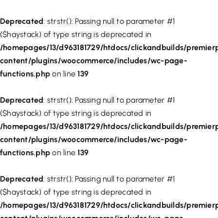
Deprecated
: strstr(): Passing null to parameter #1
($haystack) of type string is deprecated in
/homepages/13/d963181729/htdocs/clickandbuilds/premie
content/plugins/woocommerce/includes/wc-page-
functions.php
on line
139
Deprecated
: strstr(): Passing null to parameter #1
($haystack) of type string is deprecated in
/homepages/13/d963181729/htdocs/clickandbuilds/premie
content/plugins/woocommerce/includes/wc-page-
functions.php
on line
139
Deprecated
: strstr(): Passing null to parameter #1
($haystack) of type string is deprecated in
/homepages/13/d963181729/htdocs/clickandbuilds/premie