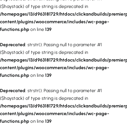
($haystack) of type string is deprecated in
/homepages/13/d963181729/htdocs/clickandbuilds/premie
content/plugins/woocommerce/includes/wc-page-
functions.php
on line
139
Deprecated
: strstr(): Passing null to parameter #1
($haystack) of type string is deprecated in
/homepages/13/d963181729/htdocs/clickandbuilds/premie
content/plugins/woocommerce/includes/wc-page-
functions.php
on line
139
Deprecated
: strstr(): Passing null to parameter #1
($haystack) of type string is deprecated in
/homepages/13/d963181729/htdocs/clickandbuilds/premie
content/plugins/woocommerce/includes/wc-page-
functions.php
on line
139