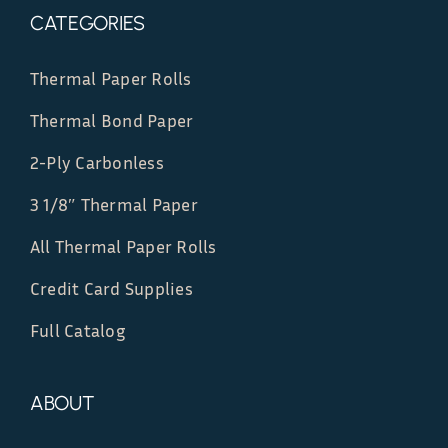
CATEGORIES
Thermal Paper Rolls
Thermal Bond Paper
2-Ply Carbonless
3 1/8″ Thermal Paper
All Thermal Paper Rolls
Credit Card Supplies
Full Catalog
ABOUT