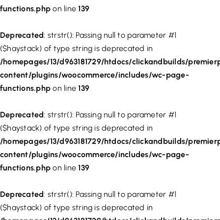
functions.php
on line
139
Deprecated
: strstr(): Passing null to parameter #1
($haystack) of type string is deprecated in
/homepages/13/d963181729/htdocs/clickandbuilds/premie
content/plugins/woocommerce/includes/wc-page-
functions.php
on line
139
Deprecated
: strstr(): Passing null to parameter #1
($haystack) of type string is deprecated in
/homepages/13/d963181729/htdocs/clickandbuilds/premie
content/plugins/woocommerce/includes/wc-page-
functions.php
on line
139
Deprecated
: strstr(): Passing null to parameter #1
($haystack) of type string is deprecated in