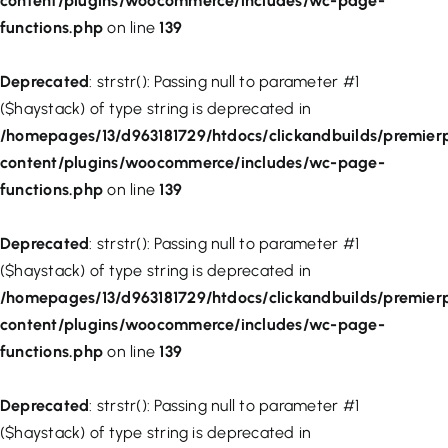
content/plugins/woocommerce/includes/wc-page-
functions.php
on line
139
Deprecated
: strstr(): Passing null to parameter #1
($haystack) of type string is deprecated in
/homepages/13/d963181729/htdocs/clickandbuilds/premie
content/plugins/woocommerce/includes/wc-page-
functions.php
on line
139
Deprecated
: strstr(): Passing null to parameter #1
($haystack) of type string is deprecated in
/homepages/13/d963181729/htdocs/clickandbuilds/premie
content/plugins/woocommerce/includes/wc-page-
functions.php
on line
139
Deprecated
: strstr(): Passing null to parameter #1
($haystack) of type string is deprecated in