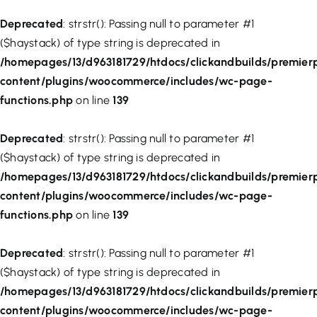
Deprecated
: strstr(): Passing null to parameter #1
($haystack) of type string is deprecated in
/homepages/13/d963181729/htdocs/clickandbuilds/premie
content/plugins/woocommerce/includes/wc-page-
functions.php
on line
139
Deprecated
: strstr(): Passing null to parameter #1
($haystack) of type string is deprecated in
/homepages/13/d963181729/htdocs/clickandbuilds/premie
content/plugins/woocommerce/includes/wc-page-
functions.php
on line
139
Deprecated
: strstr(): Passing null to parameter #1
($haystack) of type string is deprecated in
/homepages/13/d963181729/htdocs/clickandbuilds/premie
content/plugins/woocommerce/includes/wc-page-