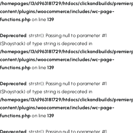
/homepages/13/d963181729/htdocs/clickandbuilds/premie
content/plugins/woocommerce/includes/wc-page-
functions.php
on line
139
Deprecated
: strstr(): Passing null to parameter #1
($haystack) of type string is deprecated in
/homepages/13/d963181729/htdocs/clickandbuilds/premie
content/plugins/woocommerce/includes/wc-page-
functions.php
on line
139
Deprecated
: strstr(): Passing null to parameter #1
($haystack) of type string is deprecated in
/homepages/13/d963181729/htdocs/clickandbuilds/premie
content/plugins/woocommerce/includes/wc-page-
functions.php
on line
139
Deprecated
: strstr(): Passing null to parameter #1