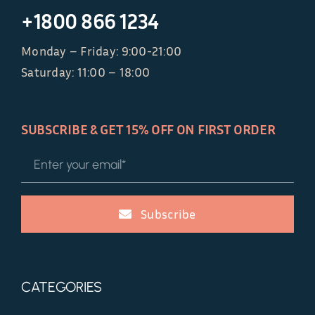
+1800 866 1234
Monday – Friday: 9:00-21:00
Saturday: 11:00 – 18:00
SUBSCRIBE & GET 15% OFF ON FIRST ORDER
Subscribe
CATEGORIES