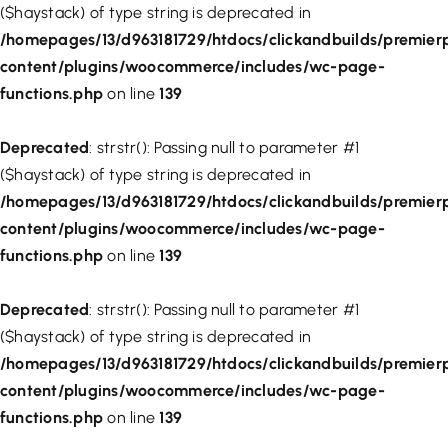
($haystack) of type string is deprecated in
/homepages/13/d963181729/htdocs/clickandbuilds/premie
content/plugins/woocommerce/includes/wc-page-
functions.php
on line
139
Deprecated
: strstr(): Passing null to parameter #1
($haystack) of type string is deprecated in
/homepages/13/d963181729/htdocs/clickandbuilds/premie
content/plugins/woocommerce/includes/wc-page-
functions.php
on line
139
Deprecated
: strstr(): Passing null to parameter #1
($haystack) of type string is deprecated in
/homepages/13/d963181729/htdocs/clickandbuilds/premie
content/plugins/woocommerce/includes/wc-page-
functions.php
on line
139