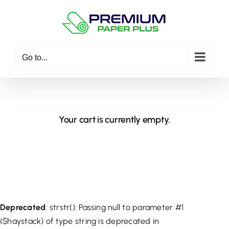
Skip
to
content
Go to...
Your cart is currently empty.
Deprecated
: strstr(): Passing null to parameter #1
($haystack) of type string is deprecated in