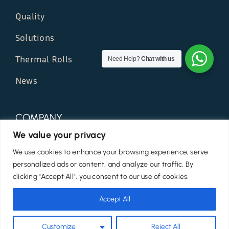
Quality
Solutions
Thermal Rolls
Need Help?
Chat with us
News
COMPANY
We value your privacy
Contact Us
We use cookies to enhance your browsing experience, serve
personalized ads or content, and analyze our traffic. By
Terms of Service
clicking "Accept All", you consent to our use of cookies.
Privacy
Accept All
Shipping
Customize
Reject All