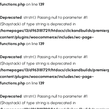
functions.php
on line
139
Deprecated
: strstr(): Passing null to parameter #1
($haystack) of type string is deprecated in
/homepages/13/d963181729/htdocs/clickandbuilds/premie
content/plugins/woocommerce/includes/wc-page-
functions.php
on line
139
Deprecated
: strstr(): Passing null to parameter #1
($haystack) of type string is deprecated in
/homepages/13/d963181729/htdocs/clickandbuilds/premie
content/plugins/woocommerce/includes/wc-page-
functions.php
on line
139
Deprecated
: strstr(): Passing null to parameter #1
($haystack) of type string is deprecated in