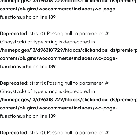
/homepages/13/d963181729/htdocs/clickandbuilds/premie
content/plugins/woocommerce/includes/wc-page-
functions.php
on line
139
Deprecated
: strstr(): Passing null to parameter #1
($haystack) of type string is deprecated in
/homepages/13/d963181729/htdocs/clickandbuilds/premie
content/plugins/woocommerce/includes/wc-page-
functions.php
on line
139
Deprecated
: strstr(): Passing null to parameter #1
($haystack) of type string is deprecated in
/homepages/13/d963181729/htdocs/clickandbuilds/premie
content/plugins/woocommerce/includes/wc-page-
functions.php
on line
139
Deprecated
: strstr(): Passing null to parameter #1