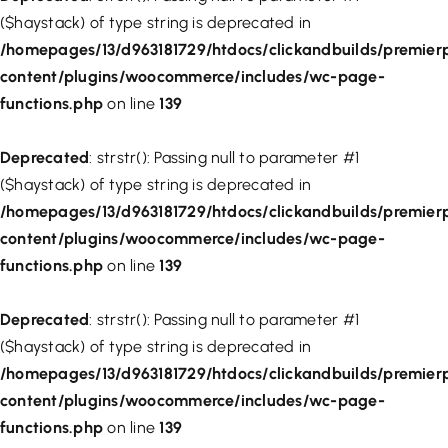
($haystack) of type string is deprecated in
/homepages/13/d963181729/htdocs/clickandbuilds/premie
content/plugins/woocommerce/includes/wc-page-
functions.php
on line
139
Deprecated
: strstr(): Passing null to parameter #1
($haystack) of type string is deprecated in
/homepages/13/d963181729/htdocs/clickandbuilds/premie
content/plugins/woocommerce/includes/wc-page-
functions.php
on line
139
Deprecated
: strstr(): Passing null to parameter #1
($haystack) of type string is deprecated in
/homepages/13/d963181729/htdocs/clickandbuilds/premie
content/plugins/woocommerce/includes/wc-page-
functions.php
on line
139