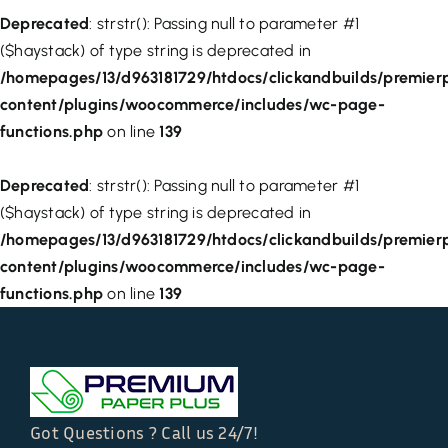
Deprecated
: strstr(): Passing null to parameter #1
($haystack) of type string is deprecated in
/homepages/13/d963181729/htdocs/clickandbuilds/premie
content/plugins/woocommerce/includes/wc-page-
functions.php
on line
139
Deprecated
: strstr(): Passing null to parameter #1
($haystack) of type string is deprecated in
/homepages/13/d963181729/htdocs/clickandbuilds/premie
content/plugins/woocommerce/includes/wc-page-
functions.php
on line
139
Got Questions ? Call us 24/7!