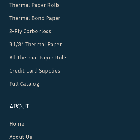
Thermal Paper Rolls
Thermal Bond Paper
2-Ply Carbonless
3 1/8″ Thermal Paper
All Thermal Paper Rolls
Credit Card Supplies
Full Catalog
ABOUT
Home
About Us