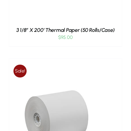
3 1/8″ X 200′ Thermal Paper (50 Rolls/case)
$
95.00
Sale!