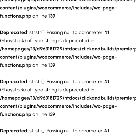
content/plugins/woocommerce/includes/wc-page-
functions.php
on line
139
Deprecated
: strstr(): Passing null to parameter #1
($haystack) of type string is deprecated in
/homepages/13/d963181729/htdocs/clickandbuilds/premie
content/plugins/woocommerce/includes/wc-page-
functions.php
on line
139
Deprecated
: strstr(): Passing null to parameter #1
($haystack) of type string is deprecated in
/homepages/13/d963181729/htdocs/clickandbuilds/premie
content/plugins/woocommerce/includes/wc-page-
functions.php
on line
139
Deprecated
: strstr(): Passing null to parameter #1