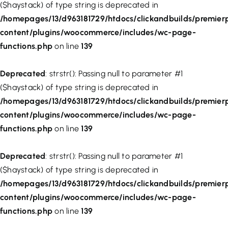
($haystack) of type string is deprecated in
/homepages/13/d963181729/htdocs/clickandbuilds/premie
content/plugins/woocommerce/includes/wc-page-
functions.php
on line
139
Deprecated
: strstr(): Passing null to parameter #1
($haystack) of type string is deprecated in
/homepages/13/d963181729/htdocs/clickandbuilds/premie
content/plugins/woocommerce/includes/wc-page-
functions.php
on line
139
Deprecated
: strstr(): Passing null to parameter #1
($haystack) of type string is deprecated in
/homepages/13/d963181729/htdocs/clickandbuilds/premie
content/plugins/woocommerce/includes/wc-page-
functions.php
on line
139