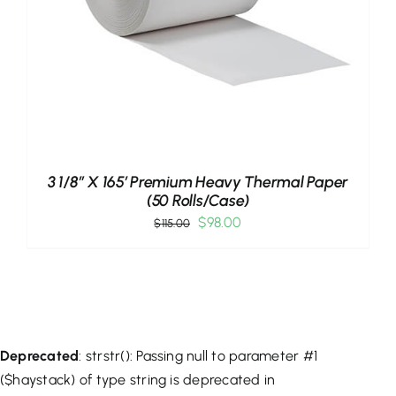
3 1/8″ X 165′ Premium Heavy Thermal Paper
(50 Rolls/case)
$
98.00
$
115.00
Deprecated
: strstr(): Passing null to parameter #1
($haystack) of type string is deprecated in