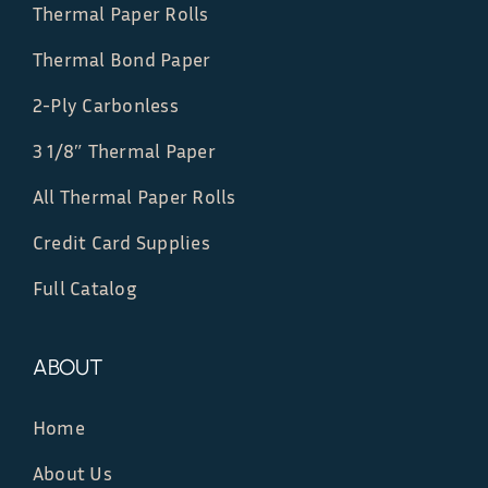
Thermal Paper Rolls
Thermal Bond Paper
2-Ply Carbonless
3 1/8″ Thermal Paper
All Thermal Paper Rolls
Credit Card Supplies
Full Catalog
ABOUT
Home
About Us