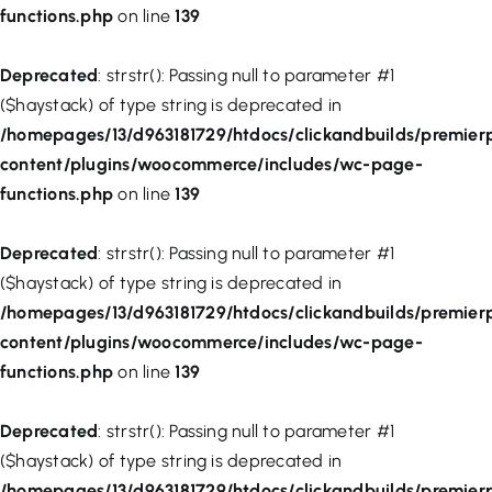
functions.php
on line
139
Deprecated
: strstr(): Passing null to parameter #1
($haystack) of type string is deprecated in
/homepages/13/d963181729/htdocs/clickandbuilds/premie
content/plugins/woocommerce/includes/wc-page-
functions.php
on line
139
Deprecated
: strstr(): Passing null to parameter #1
($haystack) of type string is deprecated in
/homepages/13/d963181729/htdocs/clickandbuilds/premie
content/plugins/woocommerce/includes/wc-page-
functions.php
on line
139
Deprecated
: strstr(): Passing null to parameter #1
($haystack) of type string is deprecated in
/homepages/13/d963181729/htdocs/clickandbuilds/premie