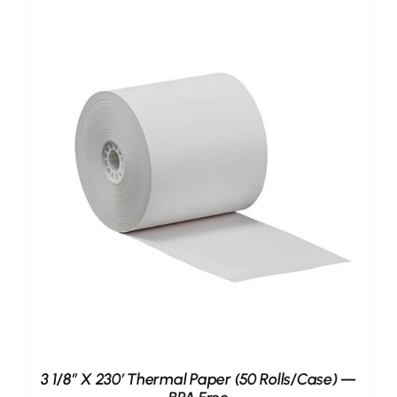
3 1/8″ X 230′ Thermal Paper (50 Rolls/case) —