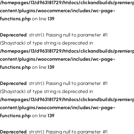
/homepages/13/d963181729/htdocs/clickandbuilds/premie
content/plugins/woocommerce/includes/wc-page-
functions.php
on line
139
Deprecated
: strstr(): Passing null to parameter #1
($haystack) of type string is deprecated in
/homepages/13/d963181729/htdocs/clickandbuilds/premie
content/plugins/woocommerce/includes/wc-page-
functions.php
on line
139
Deprecated
: strstr(): Passing null to parameter #1
($haystack) of type string is deprecated in
/homepages/13/d963181729/htdocs/clickandbuilds/premie
content/plugins/woocommerce/includes/wc-page-
functions.php
on line
139
Deprecated
: strstr(): Passing null to parameter #1