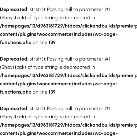
Deprecated
: strstr(): Passing null to parameter #1
($haystack) of type string is deprecated in
/homepages/13/d963181729/htdocs/clickandbuilds/premie
content/plugins/woocommerce/includes/wc-page-
functions.php
on line
139
Deprecated
: strstr(): Passing null to parameter #1
($haystack) of type string is deprecated in
/homepages/13/d963181729/htdocs/clickandbuilds/premie
content/plugins/woocommerce/includes/wc-page-
functions.php
on line
139
Deprecated
: strstr(): Passing null to parameter #1
($haystack) of type string is deprecated in
/homepages/13/d963181729/htdocs/clickandbuilds/premie
content/plugins/woocommerce/includes/wc-page-