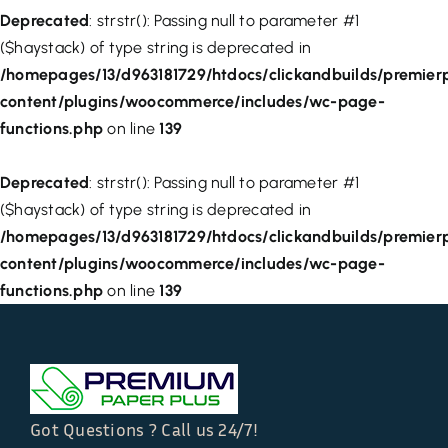
Deprecated
: strstr(): Passing null to parameter #1
($haystack) of type string is deprecated in
/homepages/13/d963181729/htdocs/clickandbuilds/premie
content/plugins/woocommerce/includes/wc-page-
functions.php
on line
139
Deprecated
: strstr(): Passing null to parameter #1
($haystack) of type string is deprecated in
/homepages/13/d963181729/htdocs/clickandbuilds/premie
content/plugins/woocommerce/includes/wc-page-
functions.php
on line
139
Got Questions ? Call us 24/7!