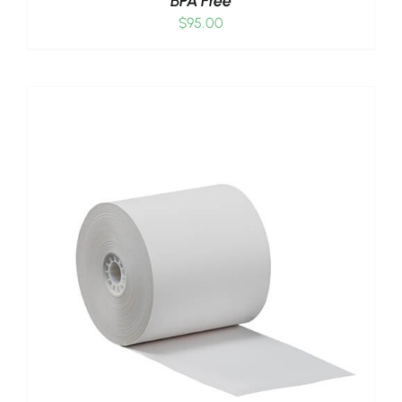
BPA Free
$
95.00