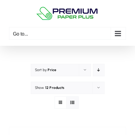
Skip
to
content
Go to...
Sort by
Price
Show
12 Products