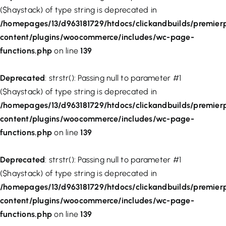
($haystack) of type string is deprecated in
/homepages/13/d963181729/htdocs/clickandbuilds/premie
content/plugins/woocommerce/includes/wc-page-
functions.php
on line
139
Deprecated
: strstr(): Passing null to parameter #1
($haystack) of type string is deprecated in
/homepages/13/d963181729/htdocs/clickandbuilds/premie
content/plugins/woocommerce/includes/wc-page-
functions.php
on line
139
Deprecated
: strstr(): Passing null to parameter #1
($haystack) of type string is deprecated in
/homepages/13/d963181729/htdocs/clickandbuilds/premie
content/plugins/woocommerce/includes/wc-page-
functions.php
on line
139