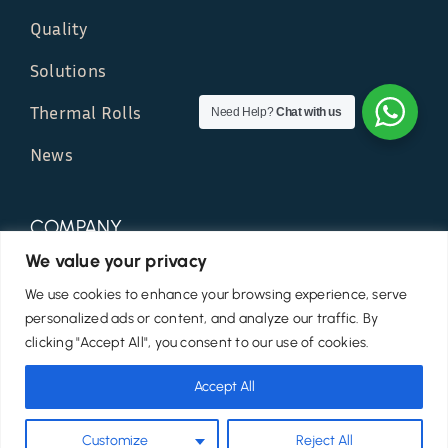
Quality
Solutions
Thermal Rolls
Need Help?
Chat with us
News
COMPANY
We value your privacy
Contact Us
We use cookies to enhance your browsing experience, serve
personalized ads or content, and analyze our traffic. By
Terms of Service
clicking "Accept All", you consent to our use of cookies.
Privacy
Accept All
Shipping
Customize
Reject All