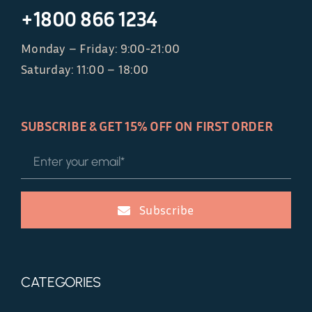
+1800 866 1234
Monday – Friday: 9:00-21:00
Saturday: 11:00 – 18:00
SUBSCRIBE & GET 15% OFF ON FIRST ORDER
Subscribe
CATEGORIES